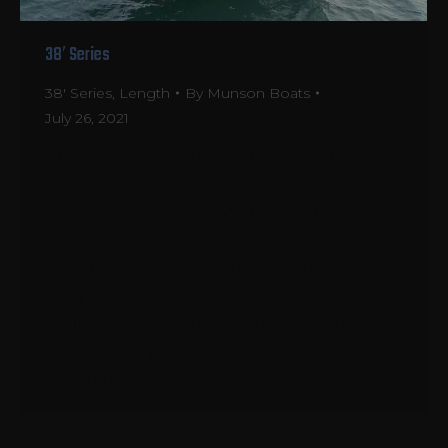
38′ Series
38' Series
,
Length
By
Munson Boats
July 26, 2021
Keep It Simple, Stupid Bill Munson was
introduced to the K.I.S.S. principle while
serving in the US Navy on welded
aluminum Swift boats in Vietnam. K.I.S.S.
is a design principle first noted by the US
Navy in 1960, stating that simplicity
should be a key goal in design and
unnecessary complexity should be
avoided. This…