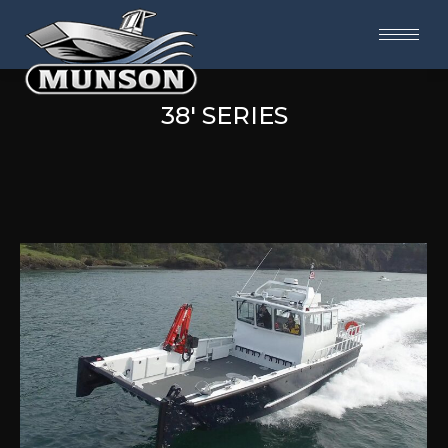
38' SERIES