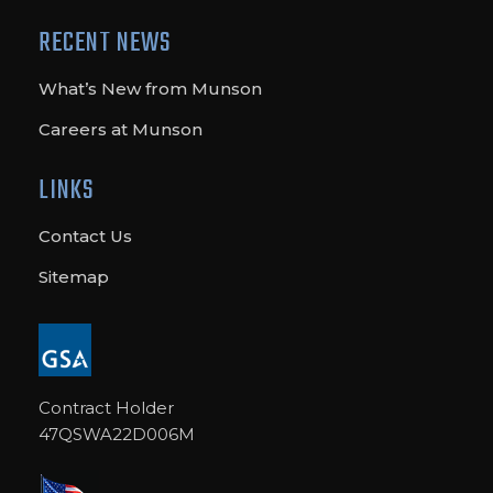
RECENT NEWS
What’s New from Munson
Careers at Munson
LINKS
Contact Us
Sitemap
Contract Holder
47QSWA22D006M