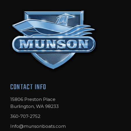
CONTACT INFO
15806 Preston Place
Burlington, WA 98233
360-707-2752
Info@munsonboats.com