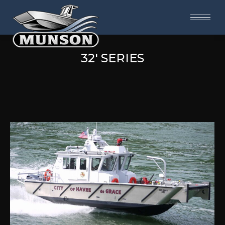
32' SERIES