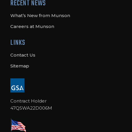
RECENT NEWS
What’s New from Munson
Careers at Munson
LINKS
Contact Us
Sitemap
Contract Holder
47QSWA22D006M