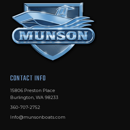
CONTACT INFO
15806 Preston Place
Burlington, WA 98233
360-707-2752
Info@munsonboats.com