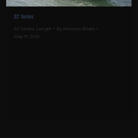
32′ Series
32' Series
,
Length
By
Munson Boats
May 17, 2021
Our 32’ Series Gets A Lot of Attention Our
32′ Series offers unsurpassed quality,
functionality and performance – which is
why they stand apart from any other 32′
boat on the market. Our 32’ landing craft
series is available in 10’ beam, 11’ beam
and 12’ beam in both mono hull and
catamaran designs. Twin 200-350…