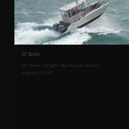
23′ Series
23' Series
,
Length
By
Munson Boats
August 23, 2021
Short & Stout There is no other 23’ boat
built as stout as a Munson. The Munson
23’ Series are built using all 1/4″
aluminum hull plating to provide a
quiet, comfortable ride. Double that
with the addition of the ¼” beaching