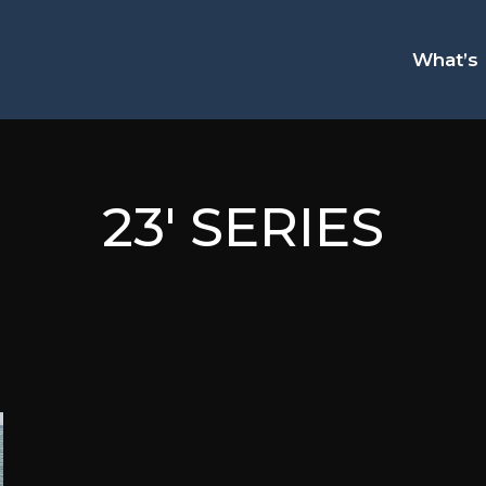
What’s
23' SERIES