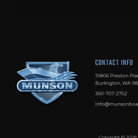
plates for a full 1/2″ of aluminum where
the vessel meets the shore. …
CONTACT INFO
15806 Preston Pla
Burlington, WA 9
360-707-2752
Info@munsonboa
Copyright © 2026 M