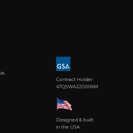
Us
Contract Holder
47QSWA22D006M
Designed & built
in the USA