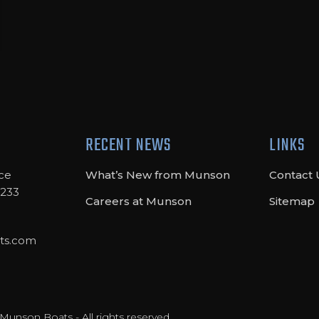
RECENT NEWS
LINKS
ce
What’s New from Munson
Contact 
8233
Careers at Munson
Sitemap
ts.com
unson Boats - All rights reserved.