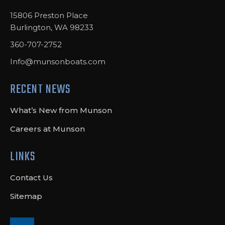
15806 Preston Place
Burlington, WA 98233
360-707-2752
Info@munsonboats.com
RECENT NEWS
What’s New from Munson
Careers at Munson
LINKS
Contact Us
Sitemap