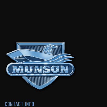
CONTACT INFO