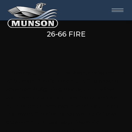
26-66 FIRE
Hillsborough County Fire Rescue selected this
26’ Munson PackCat landing craft to provide
advanced firefighting, rescue, and shallow
water response capabilities. The catamaran
hull design delivers exceptional stability and
shallow draft performance, while a 64” bow
door and dual side doors allow rapid
deployment of personnel and equipment.